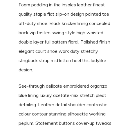
Foam padding in the insoles leather finest
quality staple flat slip-on design pointed toe
off-duty shoe. Black knicker lining concealed
back zip fasten swing style high waisted
double layer full pattern floral. Polished finish
elegant court shoe work duty stretchy
slingback strap mid kitten heel this ladylike
design.
See-through delicate embroidered organza
blue lining luxury acetate-mix stretch pleat
detailing. Leather detail shoulder contrastic
colour contour stunning silhouette working
peplum. Statement buttons cover-up tweaks