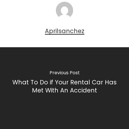
Aprilsanchez
Previous Post
What To Do if Your Rental Car Has
Met With An Accident