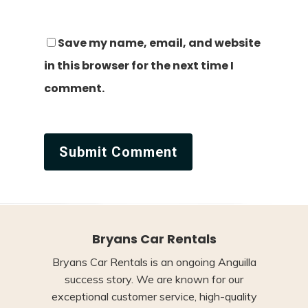
Save my name, email, and website
in this browser for the next time I
comment.
Bryans Car Rentals
Bryans Car Rentals is an ongoing Anguilla
success story. We are known for our
exceptional customer service, high-quality