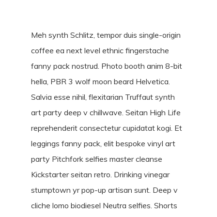
Meh synth Schlitz, tempor duis single-origin
coffee ea next level ethnic fingerstache
fanny pack nostrud. Photo booth anim 8-bit
hella, PBR 3 wolf moon beard Helvetica.
Salvia esse nihil, flexitarian Truffaut synth
art party deep v chillwave. Seitan High Life
reprehenderit consectetur cupidatat kogi. Et
leggings fanny pack, elit bespoke vinyl art
party Pitchfork selfies master cleanse
Kickstarter seitan retro. Drinking vinegar
stumptown yr pop-up artisan sunt. Deep v
cliche lomo biodiesel Neutra selfies. Shorts