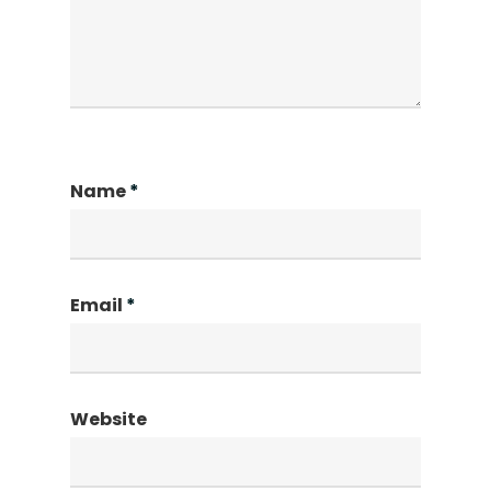
Name
*
Email
*
Website