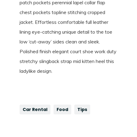
patch pockets perennial lapel collar flap
chest pockets topline stitching cropped
jacket. Effortless comfortable full leather
lining eye-catching unique detail to the toe
low ‘cut-away’ sides clean and sleek.
Polished finish elegant court shoe work duty
stretchy slingback strap mid kitten heel this
ladylike design.
Car Rental
Food
Tips