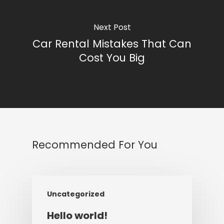
Next Post
Car Rental Mistakes That Can
Cost You Big
Recommended For You
Uncategorized
Hello world!