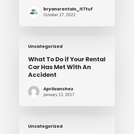
bryansrentals_lt7tuf
October 27, 2022
Uncategorized
What To Do if Your Rental
Car Has Met With An
Accident
Aprilsanchez
January 12, 2017
Uncategorized