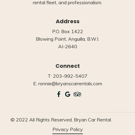
rental fleet, and professionalism.
Address
P.O. Box 1422
Blowing Point, Anguilla, B.W.I.
AI-2640
Connect
T: 203-992-5407
E: ronnie@bryanscarrentals.com
© 2022 All Rights Reserved, Bryan Car Rental.
Privacy Policy