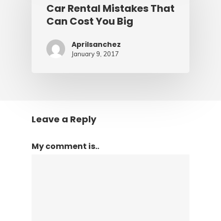
Car Rental Mistakes That
Can Cost You Big
Aprilsanchez
January 9, 2017
Leave a Reply
My comment is..