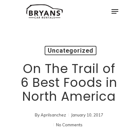
Skip
Menu
to
Close
main
Menu
content
Uncategorized
On The Trail of
6 Best Foods in
North America
By
Aprilsanchez
January 10, 2017
No Comments