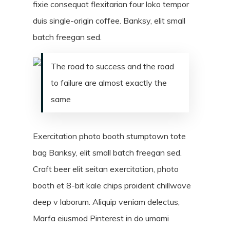
fixie consequat flexitarian four loko tempor
duis single-origin coffee. Banksy, elit small
batch freegan sed.
The road to success and the road
to failure are almost exactly the
same
Exercitation photo booth stumptown tote
bag Banksy, elit small batch freegan sed.
Craft beer elit seitan exercitation, photo
booth et 8-bit kale chips proident chillwave
deep v laborum. Aliquip veniam delectus,
Marfa eiusmod Pinterest in do umami