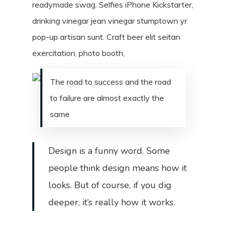
readymade swag. Selfies iPhone Kickstarter,
drinking vinegar jean vinegar stumptown yr
pop-up artisan sunt. Craft beer elit seitan
exercitation, photo booth,
The road to success and the road
to failure are almost exactly the
same
Design is a funny word. Some
people think design means how it
looks. But of course, if you dig
deeper, it’s really how it works.