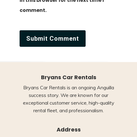
in this browser for the next time I
comment.
Bryans Car Rentals
Bryans Car Rentals is an ongoing Anguilla
success story. We are known for our
exceptional customer service, high-quality
rental fleet, and professionalism.
Address