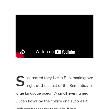
S
eparated they live in Bookmarksgrove
right at the coast of the Semantics, a
large language ocean. A small river named
Duden flows by their place and supplies it
with the necessary regelialia. It is a