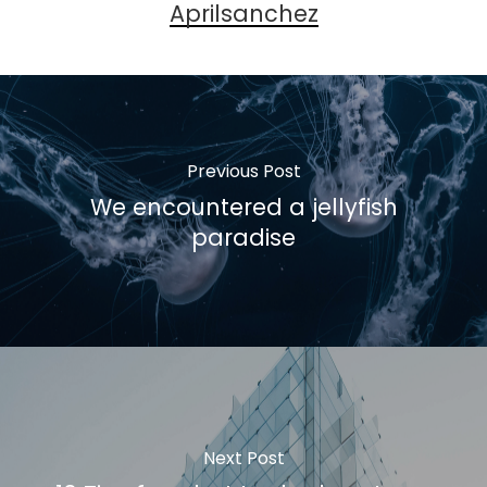
Aprilsanchez
Previous Post
We encountered a jellyfish
paradise
Next Post