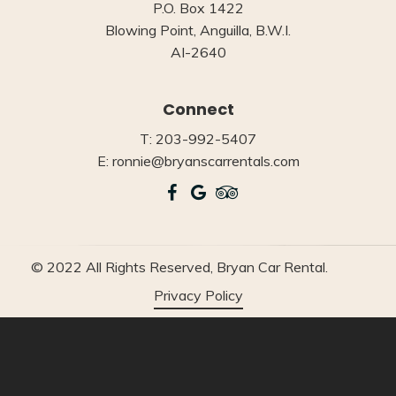
P.O. Box 1422
Blowing Point, Anguilla, B.W.I.
AI-2640
Connect
T: 203-992-5407
E: ronnie@bryanscarrentals.com
© 2022 All Rights Reserved, Bryan Car Rental.
Privacy Policy