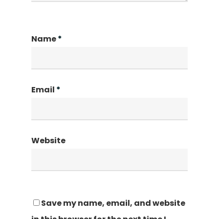
Name
*
Email
*
Website
Save my name, email, and website