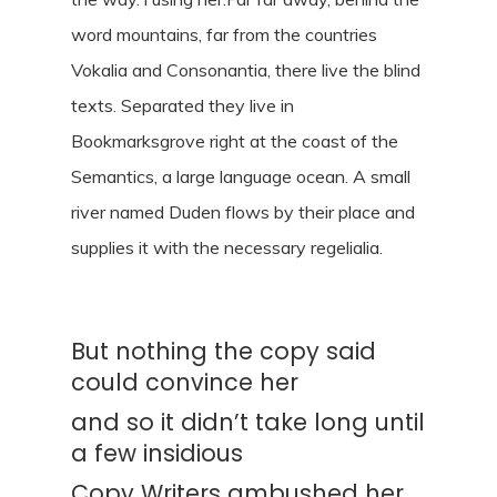
word mountains, far from the countries
Vokalia and Consonantia, there live the blind
texts. Separated they live in
Bookmarksgrove right at the coast of the
Semantics, a large language ocean. A small
river named Duden flows by their place and
supplies it with the necessary regelialia.
But nothing the copy said
could convince her
and so it didn’t take long until
a few insidious
Copy Writers ambushed her