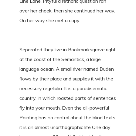
Line Lane. Pityful a rethoric question ran
over her cheek, then she continued her way.
On her way she met a copy.
Separated they live in Bookmarksgrove right
at the coast of the Semantics, a large
language ocean. A small river named Duden
flows by their place and supplies it with the
necessary regelialia. It is a paradisematic
country, in which roasted parts of sentences
fly into your mouth. Even the all-powerful
Pointing has no control about the blind texts
it is an almost unorthographic life One day