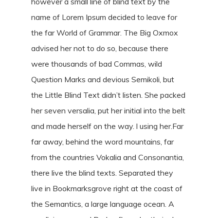
however a small line of blind text by the
name of Lorem Ipsum decided to leave for
the far World of Grammar. The Big Oxmox
advised her not to do so, because there
were thousands of bad Commas, wild
Question Marks and devious Semikoli, but
the Little Blind Text didn’t listen. She packed
her seven versalia, put her initial into the belt
and made herself on the way. l using her.Far
far away, behind the word mountains, far
from the countries Vokalia and Consonantia,
there live the blind texts. Separated they
live in Bookmarksgrove right at the coast of
the Semantics, a large language ocean. A