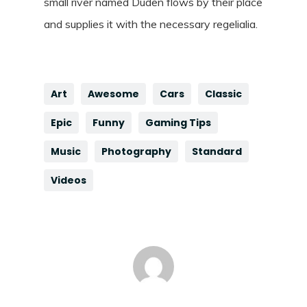
small river named Duden flows by their place
and supplies it with the necessary regelialia.
Art
Awesome
Cars
Classic
Epic
Funny
Gaming Tips
Music
Photography
Standard
Videos