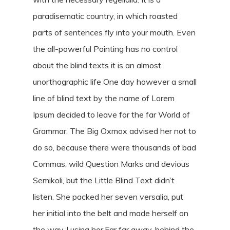
paradisematic country, in which roasted
parts of sentences fly into your mouth. Even
the all-powerful Pointing has no control
about the blind texts it is an almost
unorthographic life One day however a small
line of blind text by the name of Lorem
Ipsum decided to leave for the far World of
Grammar. The Big Oxmox advised her not to
do so, because there were thousands of bad
Commas, wild Question Marks and devious
Semikoli, but the Little Blind Text didn’t
listen. She packed her seven versalia, put
her initial into the belt and made herself on
the way. l using her.Far far away, behind the