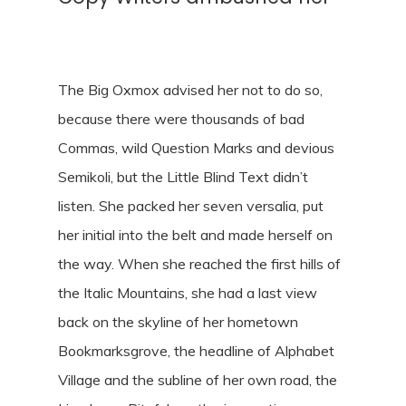
The Big Oxmox advised her not to do so,
because there were thousands of bad
Commas, wild Question Marks and devious
Semikoli, but the Little Blind Text didn’t
listen. She packed her seven versalia, put
her initial into the belt and made herself on
the way. When she reached the first hills of
the Italic Mountains, she had a last view
back on the skyline of her hometown
Bookmarksgrove, the headline of Alphabet
Village and the subline of her own road, the