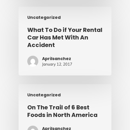
Uncategorized
What To Do if Your Rental
Car Has Met With An
Accident
Aprilsanchez
January 12, 2017
Uncategorized
On The Trail of 6 Best
Foods in North America
Aprilsanchez