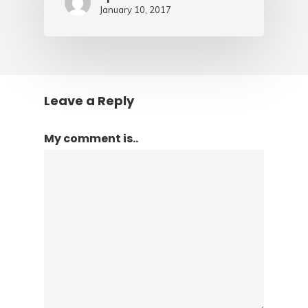
January 10, 2017
Leave a Reply
My comment is..