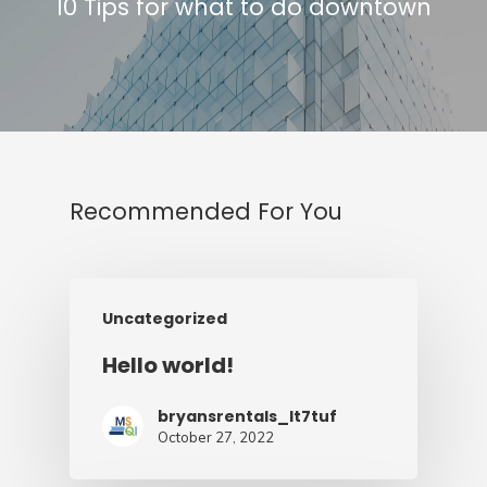
10 Tips for what to do downtown
Recommended For You
Uncategorized
Hello world!
bryansrentals_lt7tuf
October 27, 2022