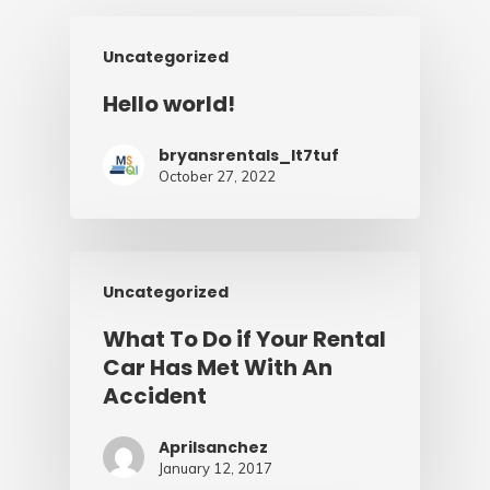
Uncategorized
Hello world!
bryansrentals_lt7tuf
October 27, 2022
Uncategorized
What To Do if Your Rental
Car Has Met With An
Accident
Aprilsanchez
January 12, 2017