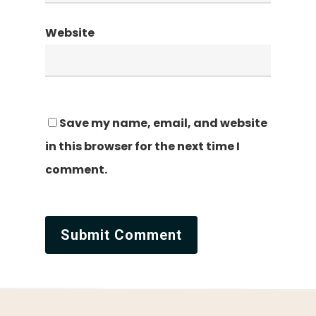
Website
Save my name, email, and website
in this browser for the next time I
comment.