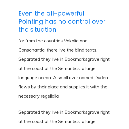
Even the all-powerful
Pointing has no control over
the situation.
far from the countries Vokalia and
Consonantia, there live the blind texts.
Separated they live in Bookmarksgrove right
at the coast of the Semantics, a large
language ocean. A small river named Duden
flows by their place and supplies it with the
necessary regelialia.
Separated they live in Bookmarksgrove right
at the coast of the Semantics, a large