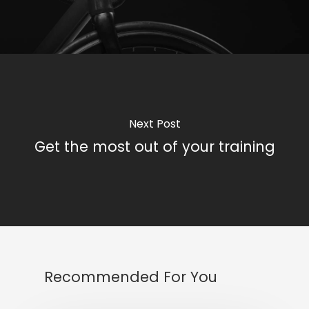
Next Post
Get the most out of your training
Recommended For You