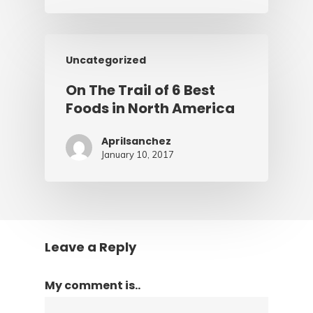
Uncategorized
On The Trail of 6 Best
Foods in North America
Aprilsanchez
January 10, 2017
Leave a Reply
My comment is..