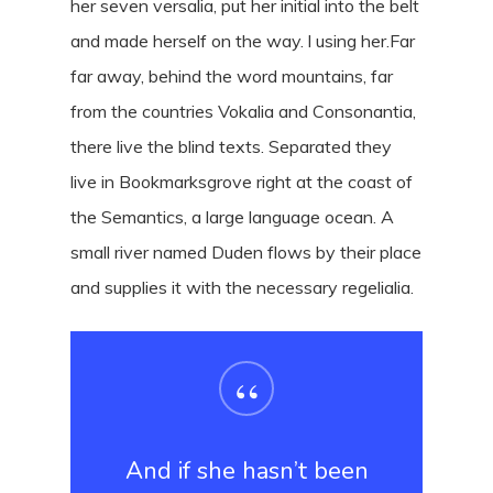
her seven versalia, put her initial into the belt
and made herself on the way. l using her.Far
far away, behind the word mountains, far
from the countries Vokalia and Consonantia,
there live the blind texts. Separated they
live in Bookmarksgrove right at the coast of
the Semantics, a large language ocean. A
small river named Duden flows by their place
and supplies it with the necessary regelialia.
“
And if she hasn’t been