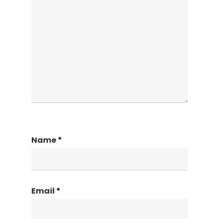
Name
*
Email
*