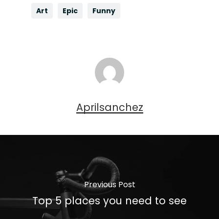
Art
Epic
Funny
Aprilsanchez
Previous Post
Top 5 places you need to see