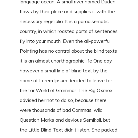
language ocean. A small river named Duden
flows by their place and supplies it with the
necessary regelialia. It is a paradisematic
country, in which roasted parts of sentences
fly into your mouth. Even the all-powerful
Pointing has no control about the blind texts
it is an almost unorthographic life One day
however a small line of blind text by the
name of Lorem Ipsum decided to leave for
the far World of Grammar. The Big Oxmox
advised her not to do so, because there
were thousands of bad Commas, wild
Question Marks and devious Semikoli, but
the Little Blind Text didn’t listen. She packed