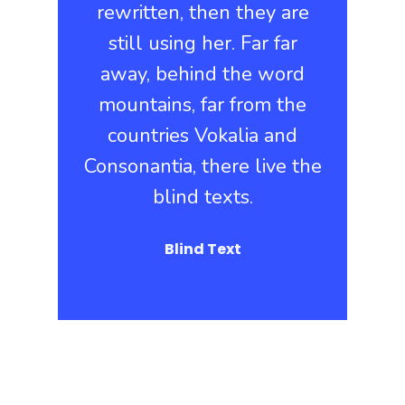
rewritten, then they are
still using her. Far far
away, behind the word
mountains, far from the
countries Vokalia and
Consonantia, there live the
blind texts.
Blind Text