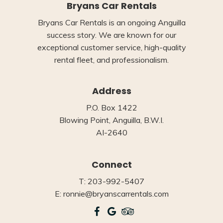
Bryans Car Rentals
Bryans Car Rentals is an ongoing Anguilla
success story. We are known for our
exceptional customer service, high-quality
rental fleet, and professionalism.
Address
P.O. Box 1422
Blowing Point, Anguilla, B.W.I.
AI-2640
Connect
T: 203-992-5407
E: ronnie@bryanscarrentals.com