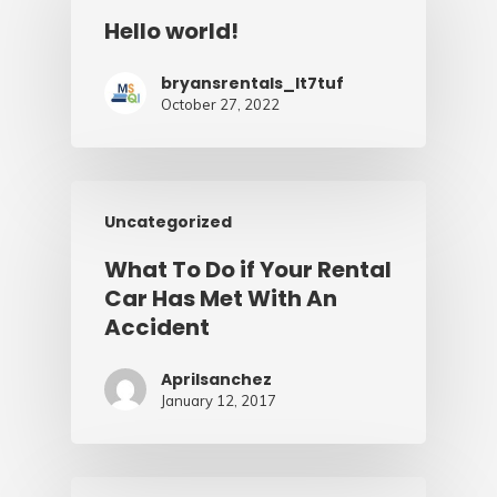
Hello world!
bryansrentals_lt7tuf
October 27, 2022
Uncategorized
What To Do if Your Rental
Car Has Met With An
Accident
Aprilsanchez
January 12, 2017