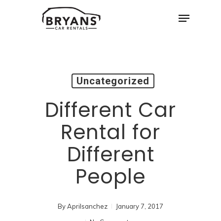
Skip
Menu
to
Close
main
Menu
content
Uncategorized
Different Car
Rental for
Different
People
By
Aprilsanchez
January 7, 2017