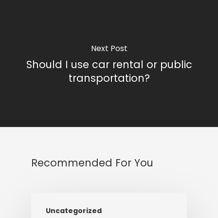
Next Post
Should I use car rental or public
transportation?
Recommended For You
Uncategorized