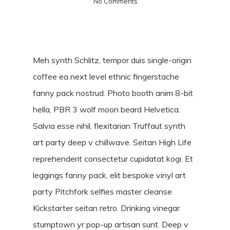
No Comments
Meh synth Schlitz, tempor duis single-origin
coffee ea next level ethnic fingerstache
fanny pack nostrud. Photo booth anim 8-bit
hella, PBR 3 wolf moon beard Helvetica.
Salvia esse nihil, flexitarian Truffaut synth
art party deep v chillwave. Seitan High Life
reprehenderit consectetur cupidatat kogi. Et
leggings fanny pack, elit bespoke vinyl art
party Pitchfork selfies master cleanse
Kickstarter seitan retro. Drinking vinegar
stumptown yr pop-up artisan sunt. Deep v