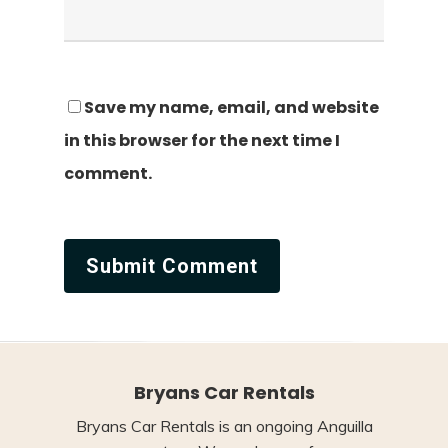
Save my name, email, and website
in this browser for the next time I
comment.
Bryans Car Rentals
Bryans Car Rentals is an ongoing Anguilla