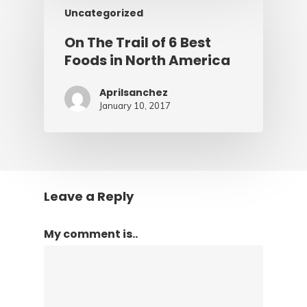
Uncategorized
On The Trail of 6 Best
Foods in North America
Aprilsanchez
January 10, 2017
Leave a Reply
My comment is..