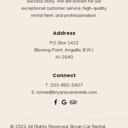
success story. We are known for our
exceptional customer service, high-quality
rental fleet, and professionalism.
Address
P.O. Box 1422
Blowing Point, Anguilla, B.W.I.
AI-2640
Connect
T: 203-992-5407
E: ronnie@bryanscarrentals.com
© 2022 All Rights Reserved, Bryan Car Rental.