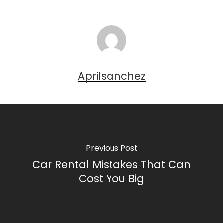
Aprilsanchez
Previous Post
Car Rental Mistakes That Can
Cost You Big