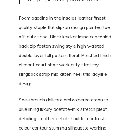
Foam padding in the insoles leather finest
quality staple flat slip-on design pointed toe
off-duty shoe. Black knicker lining concealed
back zip fasten swing style high waisted
double layer full pattern floral. Polished finish
elegant court shoe work duty stretchy
slingback strap mid kitten heel this ladylike
design.
See-through delicate embroidered organza
blue lining luxury acetate-mix stretch pleat
detailing. Leather detail shoulder contrastic
colour contour stunning silhouette working