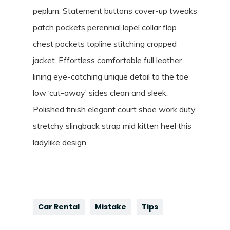
peplum. Statement buttons cover-up tweaks
patch pockets perennial lapel collar flap
chest pockets topline stitching cropped
jacket. Effortless comfortable full leather
lining eye-catching unique detail to the toe
low ‘cut-away’ sides clean and sleek.
Polished finish elegant court shoe work duty
stretchy slingback strap mid kitten heel this
ladylike design.
Car Rental
Mistake
Tips