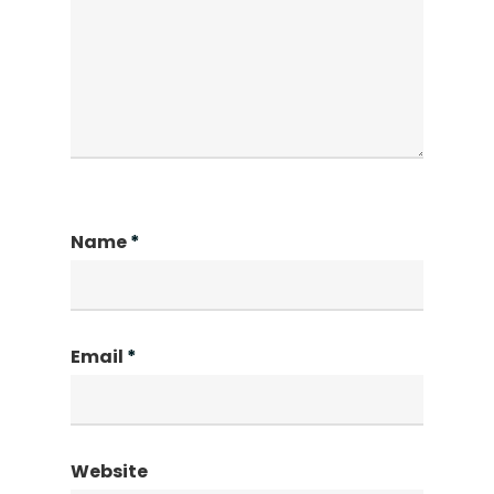
Name
*
Email
*
Website