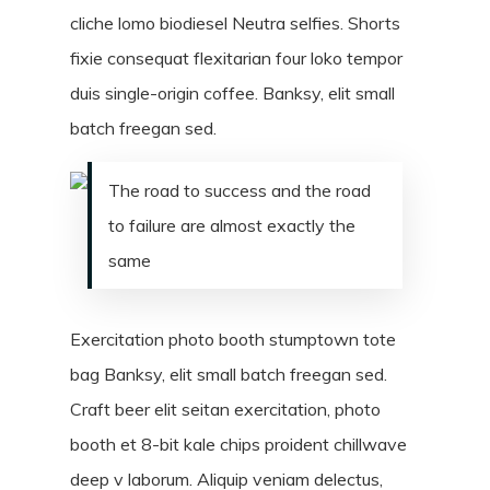
cliche lomo biodiesel Neutra selfies. Shorts
fixie consequat flexitarian four loko tempor
duis single-origin coffee. Banksy, elit small
batch freegan sed.
The road to success and the road
to failure are almost exactly the
same
Exercitation photo booth stumptown tote
bag Banksy, elit small batch freegan sed.
Craft beer elit seitan exercitation, photo
booth et 8-bit kale chips proident chillwave
deep v laborum. Aliquip veniam delectus,