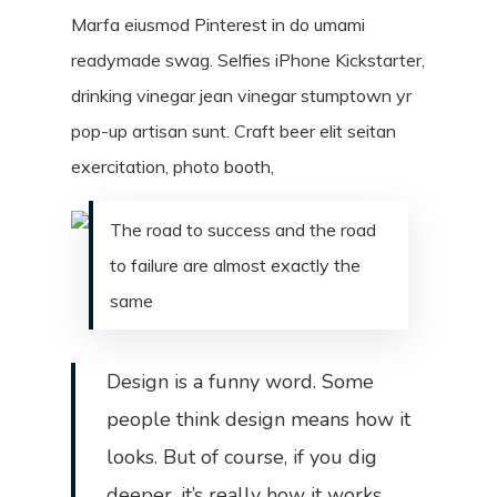
Marfa eiusmod Pinterest in do umami
readymade swag. Selfies iPhone Kickstarter,
drinking vinegar jean vinegar stumptown yr
pop-up artisan sunt. Craft beer elit seitan
exercitation, photo booth,
The road to success and the road
to failure are almost exactly the
same
Design is a funny word. Some
people think design means how it
looks. But of course, if you dig
deeper, it’s really how it works.