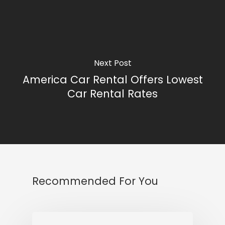
Next Post
America Car Rental Offers Lowest
Car Rental Rates
Recommended For You