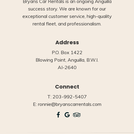
Bryans Car Rentals is an ongoing Anguilla
success story. We are known for our
exceptional customer service, high-quality
rental fleet, and professionalism.
Address
P.O. Box 1422
Blowing Point, Anguilla, B.W.I.
AI-2640
Connect
T: 203-992-5407
E: ronnie@bryanscarrentals.com