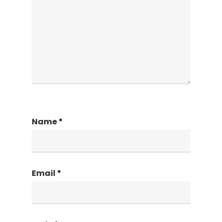
Name
*
Email
*