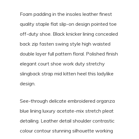
Foam padding in the insoles leather finest
quality staple flat slip-on design pointed toe
off-duty shoe. Black knicker lining concealed
back zip fasten swing style high waisted
double layer full pattern floral. Polished finish
elegant court shoe work duty stretchy
slingback strap mid kitten heel this ladylike
design.
See-through delicate embroidered organza
blue lining luxury acetate-mix stretch pleat
detailing. Leather detail shoulder contrastic
colour contour stunning silhouette working