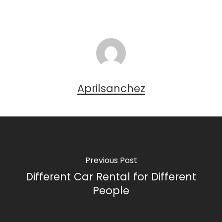
Aprilsanchez
Previous Post
Different Car Rental for Different
People