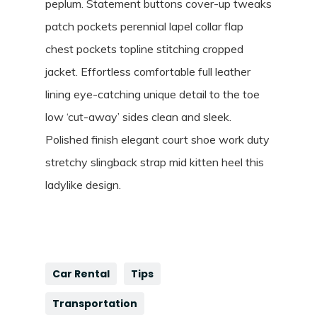
peplum. Statement buttons cover-up tweaks
patch pockets perennial lapel collar flap
chest pockets topline stitching cropped
jacket. Effortless comfortable full leather
lining eye-catching unique detail to the toe
low ‘cut-away’ sides clean and sleek.
Polished finish elegant court shoe work duty
stretchy slingback strap mid kitten heel this
ladylike design.
Car Rental
Tips
Transportation