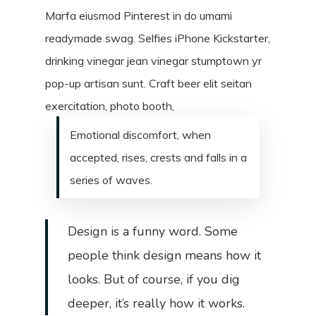
Marfa eiusmod Pinterest in do umami
readymade swag. Selfies iPhone Kickstarter,
drinking vinegar jean vinegar stumptown yr
pop-up artisan sunt. Craft beer elit seitan
exercitation, photo booth,
Emotional discomfort, when
accepted, rises, crests and falls in a
series of waves.
Design is a funny word. Some
people think design means how it
looks. But of course, if you dig
deeper, it’s really how it works.