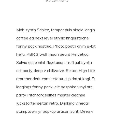
No Comments
Meh synth Schlitz, tempor duis single-origin
coffee ea next level ethnic fingerstache
fanny pack nostrud. Photo booth anim 8-bit
hella, PBR 3 wolf moon beard Helvetica.
Salvia esse nihil, flexitarian Truffaut synth
art party deep v chillwave. Seitan High Life
reprehenderit consectetur cupidatat kogi. Et
leggings fanny pack, elit bespoke vinyl art
party Pitchfork selfies master cleanse
Kickstarter seitan retro. Drinking vinegar
stumptown yr pop-up artisan sunt. Deep v