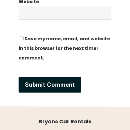
Website
Save my name, email, and website
in this browser for the next time I
comment.
Bryans Car Rentals