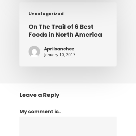
Uncategorized
On The Trail of 6 Best
Foods in North America
Aprilsanchez
January 10, 2017
Leave a Reply
My comment is..