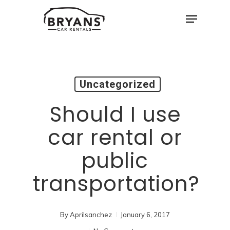
Skip
Menu
to
Close
main
Menu
content
Uncategorized
Should I use
car rental or
public
transportation?
By
Aprilsanchez
January 6, 2017