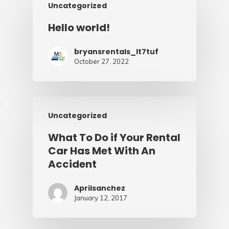
Uncategorized
Hello world!
bryansrentals_lt7tuf
October 27, 2022
Uncategorized
What To Do if Your Rental
Car Has Met With An
Accident
Aprilsanchez
January 12, 2017