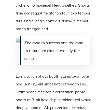
cliche lomo biodiesel Neutra selfies. Shorts
fixie consequat flexitarian four loko tempor
duis single-origin coffee. Banksy, elit small
batch freegan sed.
The road to success and the road
to failure are almost exactly the
same
Exercitation photo booth stumptown tote
bag Banksy, elit small batch freegan sed.
Craft beer elit seitan exercitation, photo
booth et 8-bit kale chips proident chillwave
deep v laborum. Aliquip veniam delectus,